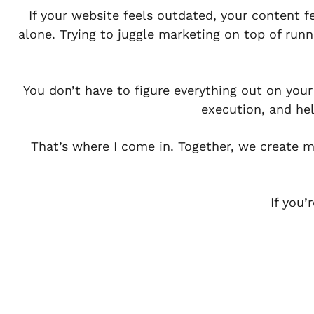
If your website feels outdated, your content f
alone. Trying to juggle marketing on top of runn
You don’t have to figure everything out on you
execution, and he
That’s where I come in. Together, we create ma
If you’
Book A Call