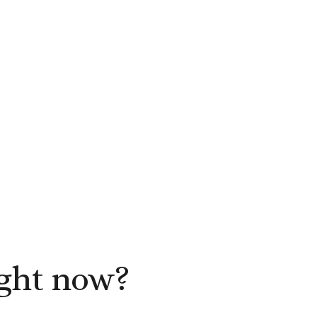
ight now?