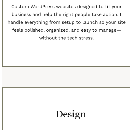
Custom WordPress websites designed to fit your
business and help the right people take action. I
handle everything from setup to launch so your site
feels polished, organized, and easy to manage—
without the tech stress.
Get Started
Design