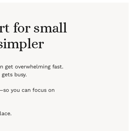
t for small
 simpler
an get overwhelming fast.
 gets busy.
l—so you can focus on
lace.