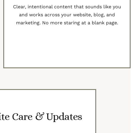
Clear, intentional content that sounds like you
and works across your website, blog, and
marketing. No more staring at a blank page.
Learn More
te Care & Updates