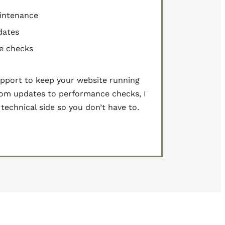
intenance
dates
e checks
pport to keep your website running
om updates to performance checks, I
technical side so you don’t have to.
act Me to Learn More