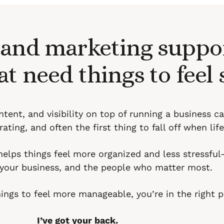
 and marketing suppor
at need things to feel
tent, and visibility on top of running a business c
ating, and often the first thing to fall off when life
helps things feel more organized and less stressfu
, your business, and the people who matter most.
things to feel more manageable, you’re in the right p
I’ve got your back.