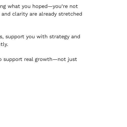
 doing what you hoped—you’re not
 and clarity are already stretched
s, support you with strategy and
tly.
to support real growth—not just