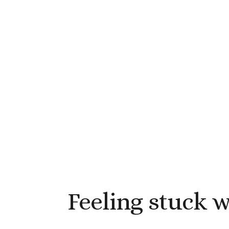
Feeling stuck 