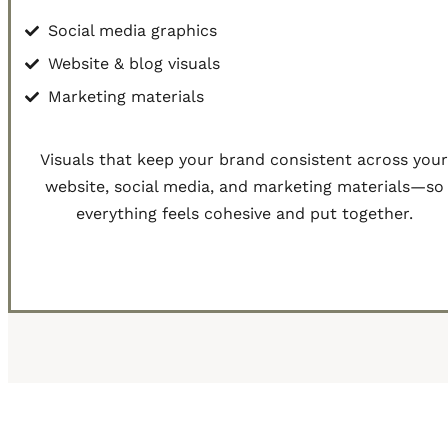
Social media graphics
Website & blog visuals
Marketing materials
Visuals that keep your brand consistent across you
website, social media, and marketing materials—so
everything feels cohesive and put together.
Get Started