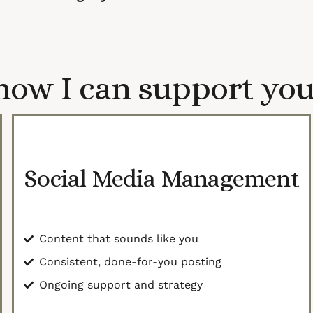
how I can support you
Social Media Management
Content that sounds like you
Consistent, done-for-you posting
Ongoing support and strategy