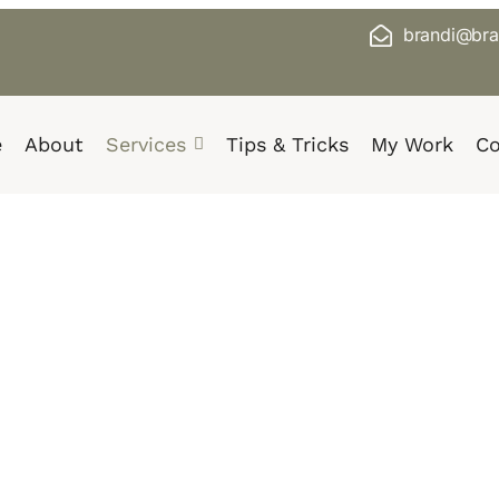
brandi@bra
e
About
Services
Tips & Tricks
My Work
Co