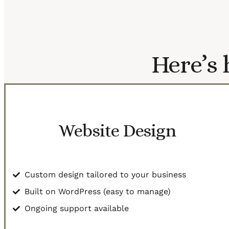
Here’s 
Website Design
Custom design tailored to your business
Built on WordPress (easy to manage)
Ongoing support available