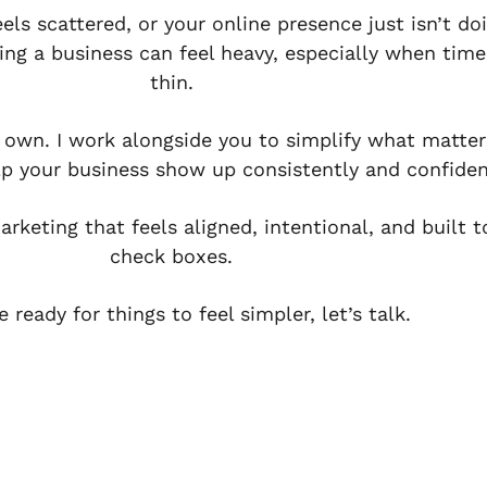
eels scattered, or your online presence just isn’t
ing a business can feel heavy, especially when time
thin.
r own. I work alongside you to simplify what matter
lp your business show up consistently and confiden
rketing that feels aligned, intentional, and built 
check boxes.
re ready for things to feel simpler, let’s talk.