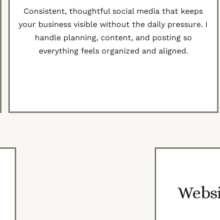
Consistent, thoughtful social media that keeps
your business visible without the daily pressure. I
handle planning, content, and posting so
everything feels organized and aligned.
Get Started
Websi