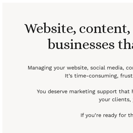
Website, content,
businesses th
Managing your website, social media, con
It’s time-consuming, frustr
You deserve marketing support that 
your clients
If you’re ready for 