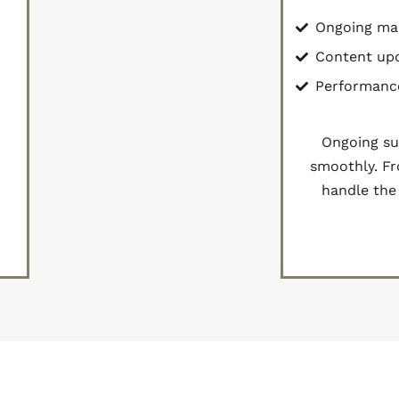
Ongoing ma
Content up
Performanc
r
Ongoing su
smoothly. Fr
handle the 
Cont