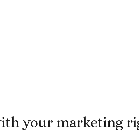
with your marketing r