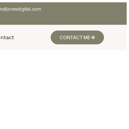
ndijonesdigital.com
ntact
CONTACT ME