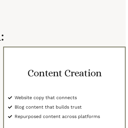
:
Content Creation
Website copy that connects
Blog content that builds trust
Repurposed content across platforms