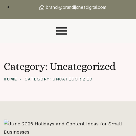
brandi@brandijonesdigital.com
Category:
Uncategorized
HOME
CATEGORY:
UNCATEGORIZED