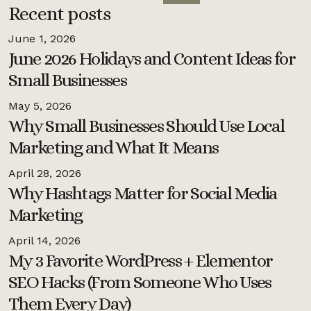
Recent posts
June 1, 2026
June 2026 Holidays and Content Ideas for
Small Businesses
May 5, 2026
Why Small Businesses Should Use Local
Marketing and What It Means
April 28, 2026
Why Hashtags Matter for Social Media
Marketing
April 14, 2026
My 3 Favorite WordPress + Elementor
SEO Hacks (From Someone Who Uses
Them Every Day)