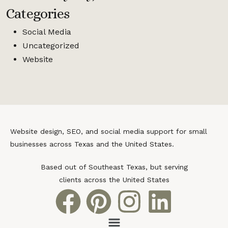
Categories
Social Media
Uncategorized
Website
Website design, SEO, and social media support for small
businesses across Texas and the United States.
Based out of Southeast Texas, but serving
clients across the United States