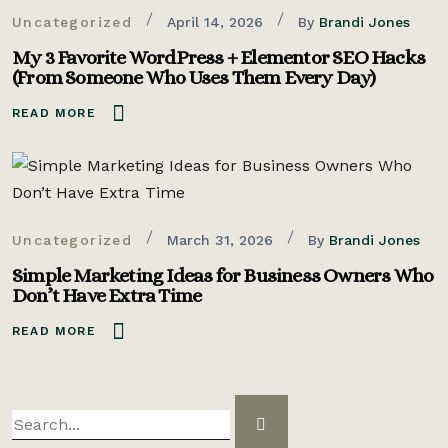
Uncategorized
April 14, 2026
By
Brandi Jones
My 3 Favorite WordPress + Elementor SEO Hacks
(From Someone Who Uses Them Every Day)
READ MORE
Uncategorized
March 31, 2026
By
Brandi Jones
Simple Marketing Ideas for Business Owners Who
Don’t Have Extra Time
READ MORE