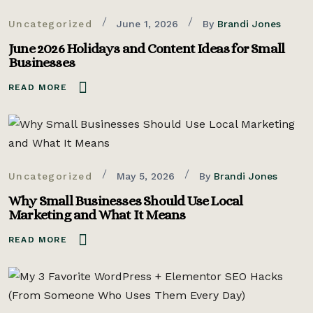
Uncategorized
June 1, 2026
By
Brandi Jones
June 2026 Holidays and Content Ideas for Small
Businesses
READ MORE
Uncategorized
May 5, 2026
By
Brandi Jones
Why Small Businesses Should Use Local
Marketing and What It Means
READ MORE